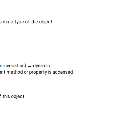
untime type of the object.
on
invocation
)
→ dynamic
nt method or property is accessed.
 this object.