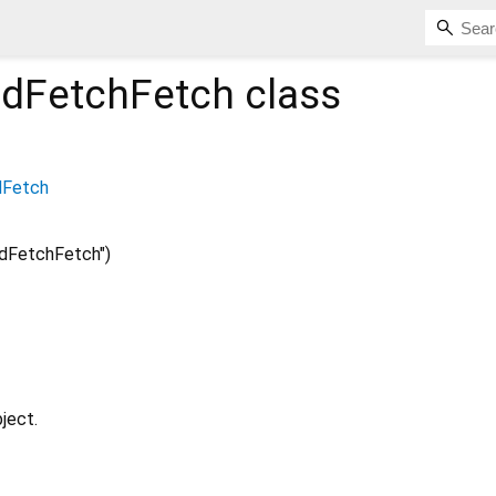
dFetchFetch
class
dFetch
dFetchFetch")
ject.