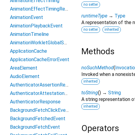
AnimationEffectTiming
no setter
AnimationEffectTimingReadOnly
runtimeType
→
Type
AnimationEvent
A representation of the r
AnimationPlaybackEvent
no setter
inherited
AnimationTimeline
AnimationWorkletGlobalScope
Methods
ApplicationCache
ApplicationCacheErrorEvent
noSuchMethod
(
Invocati
AreaElement
Invoked when a nonexiste
AudioElement
inherited
AuthenticatorAssertionResponse
toString
(
)
→
String
AuthenticatorAttestationResponse
A string representation of
AuthenticatorResponse
inherited
BackgroundFetchClickEvent
BackgroundFetchedEvent
Operators
BackgroundFetchEvent