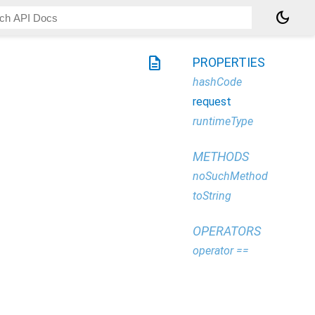
dark_mode
description
PROPERTIES
hashCode
request
runtimeType
METHODS
noSuchMethod
toString
OPERATORS
operator ==