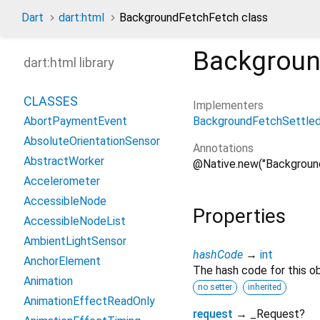
Dart
dart:html
BackgroundFetchFetch class
Backgroun
dart:html library
CLASSES
Implementers
BackgroundFetchSettle
AbortPaymentEvent
AbsoluteOrientationSensor
Annotations
AbstractWorker
@Native.new("Backgroun
Accelerometer
AccessibleNode
Properties
AccessibleNodeList
AmbientLightSensor
hashCode
→
int
AnchorElement
The hash code for this ob
Animation
no setter
inherited
AnimationEffectReadOnly
request
→ _Request?