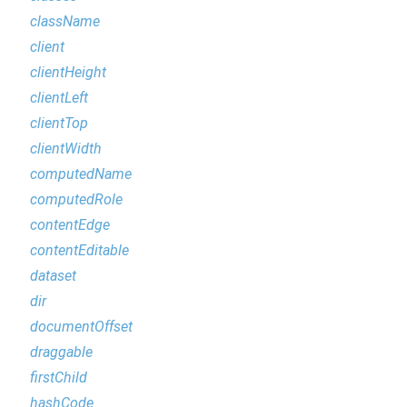
className
client
clientHeight
clientLeft
clientTop
clientWidth
computedName
computedRole
contentEdge
contentEditable
dataset
dir
documentOffset
draggable
firstChild
hashCode