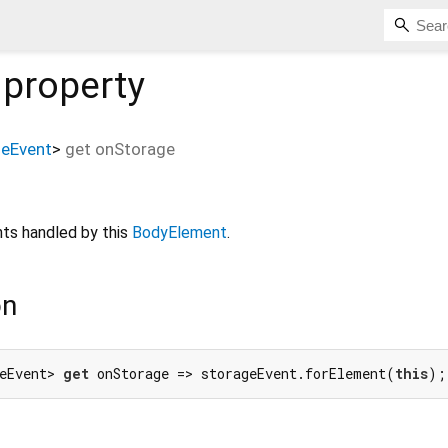
property
geEvent
>
get
onStorage
ts handled by this
BodyElement
.
on
eEvent> 
get
 onStorage => storageEvent.forElement(
this
);