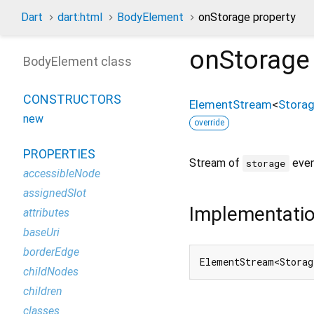
Dart
dart:html
BodyElement
onStorage property
onStorage
BodyElement class
CONSTRUCTORS
ElementStream
<
Stora
new
override
PROPERTIES
Stream of
even
storage
accessibleNode
assignedSlot
Implementati
attributes
baseUri
borderEdge
ElementStream<Storag
childNodes
children
classes