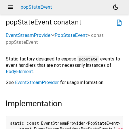
menu
dark_mode
popStateEvent
popStateEvent
constant
description
EventStreamProvider
<
PopStateEvent
>
const
popStateEvent
Static factory designed to expose
events to
popstate
event handlers that are not necessarily instances of
BodyElement
.
See
EventStreamProvider
for usage information.
Implementation
static
const
 EventStreamProvider<PopStateEvent> pop
const
 EventStreamProvider<PopStateEvent>(
'pops