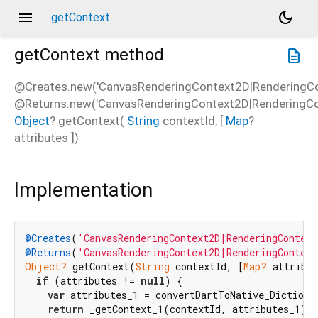
menu
dark_mode
getContext
getContext
method
description
@Creates.new('CanvasRenderingContext2D|RenderingCo
@Returns.new('CanvasRenderingContext2D|RenderingCon
Object
?
getContext
(
String
contextId
, [
Map
?
attributes
])
Implementation
@Creates
(
'CanvasRenderingContext2D|RenderingContext
@Returns
(
'CanvasRenderingContext2D|RenderingContex
Object?
 getContext(
String
 contextId, [
Map?
 attribut
if
 (attributes != 
null
) {

var
 attributes_1 = convertDartToNative_Dictionar
return
 _getContext_1(contextId, attributes_1);
