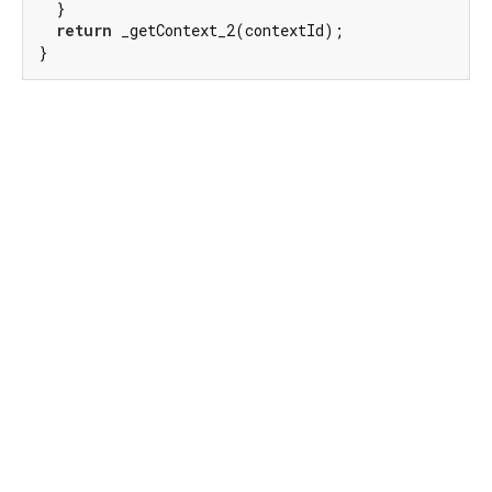
  }

return
 _getContext_2(contextId);

}