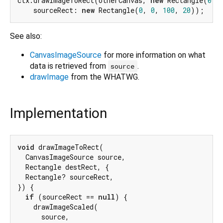
ctx.drawImageToRect(otherCanvas, 
new
 Rectangle(
0
, 
    sourceRect: 
new
 Rectangle(
0
, 
0
, 
100
, 
20
See also:
CanvasImageSource
for more information on what
data is retrieved from
.
source
drawImage
from the WHATWG.
Implementation
void
 drawImageToRect(

  CanvasImageSource source,

  Rectangle destRect, {

  Rectangle? sourceRect,

}) {

if
 (sourceRect == 
null
) {

    drawImageScaled(

      source,
