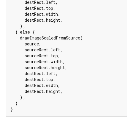
      destRect.left,

      destRect.top,

      destRect.width,

      destRect.height,

    );

  } 
else
 {

    drawImageScaledFromSource(

      source,

      sourceRect.left,

      sourceRect.top,

      sourceRect.width,

      sourceRect.height,

      destRect.left,

      destRect.top,

      destRect.width,

      destRect.height,

    );

  }

}