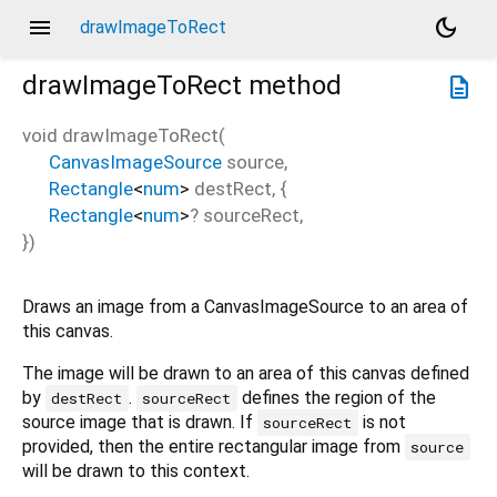
menu
dark_mode
drawImageToRect
drawImageToRect
method
description
void
drawImageToRect
(
CanvasImageSource
source
,
Rectangle
<
num
>
destRect
, {
Rectangle
<
num
>
?
sourceRect
,
})
Draws an image from a CanvasImageSource to an area of
this canvas.
The image will be drawn to an area of this canvas defined
by
.
defines the region of the
destRect
sourceRect
source image that is drawn. If
is not
sourceRect
provided, then the entire rectangular image from
source
will be drawn to this context.