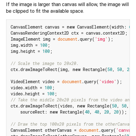
If the image is larger than canvas will allow, the image will
be clipped to fit the available space.
CanvasElement canvas = 
new
 CanvasElement(width: 
60
CanvasRenderingContext2D ctx = canvas.context2D;

ImageElement img = 
document
.query(
'img'
);

img.width = 
100
;

img.height = 
100
;

// Scale the image to 20x20.
ctx.drawImageToRect(img, 
new
 Rectangle(
50
, 
50
, 
20
,
VideoElement video = 
document
.query(
'video'
);

video.width = 
100
;

video.height = 
100
// Take the middle 20x20 pixels from the video and 
ctx.drawImageToRect(video, 
new
 Rectangle(
50
, 
50
, 
1
    sourceRect: 
new
 Rectangle(
40
, 
40
, 
20
, 
20
));

// Draw the top 100x20 pixels from the otherCanvas.
CanvasElement otherCanvas = 
document
.query(
'canvas'