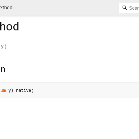
method
hod
y
)
on
num
 y) native;