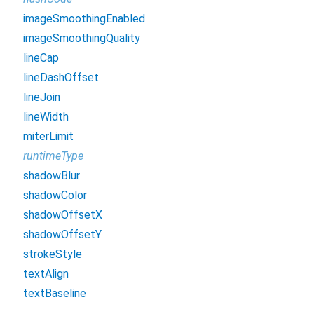
imageSmoothingEnabled
imageSmoothingQuality
lineCap
lineDashOffset
lineJoin
lineWidth
miterLimit
runtimeType
shadowBlur
shadowColor
shadowOffsetX
shadowOffsetY
strokeStyle
textAlign
textBaseline