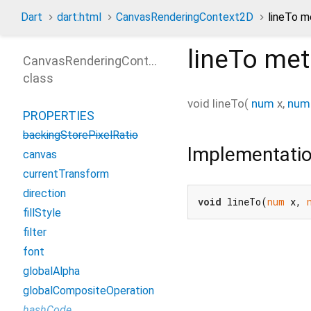
Dart
dart:html
CanvasRenderingContext2D
lineTo 
lineTo
met
CanvasRenderingContext2D
class
void
lineTo
(
num
x
,
num
PROPERTIES
backingStorePixelRatio
Implementati
canvas
currentTransform
direction
void
 lineTo(
num
 x, 
fillStyle
filter
font
globalAlpha
globalCompositeOperation
hashCode