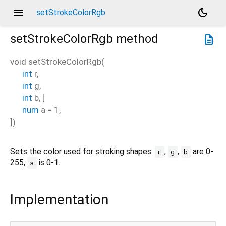
menu
dark_mode
setStrokeColorRgb
setStrokeColorRgb
method
description
void
setStrokeColorRgb
(
int
r
,
int
g
,
int
b
, [
num
a
=
1
,
])
Sets the color used for stroking shapes.
,
,
are 0-
r
g
b
255,
is 0-1.
a
Implementation