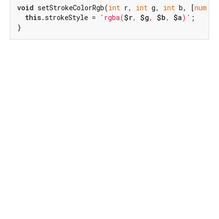
void
 setStrokeColorRgb(
int
 r, 
int
 g, 
int
 b, [
num
 a 
this
.strokeStyle = 
'rgba(
$r
, 
$g
, 
$b
, 
$a
)'
;

}