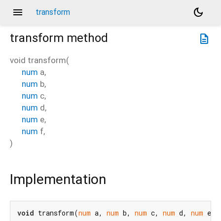
menu
dark_mode
transform
transform
method
description
void
transform
(
num
a
,
num
b
,
num
c
,
num
d
,
num
e
,
num
f
,
)
Implementation
void
 transform(
num
 a, 
num
 b, 
num
 c, 
num
 d, 
num
 e, 