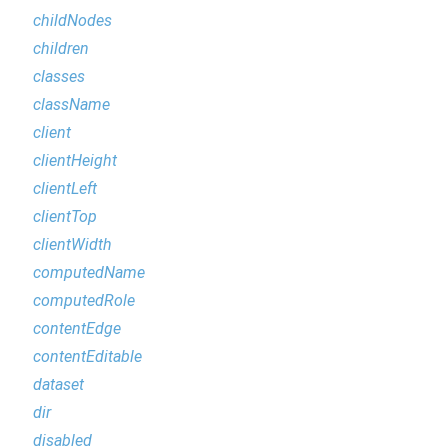
childNodes
children
classes
className
client
clientHeight
clientLeft
clientTop
clientWidth
computedName
computedRole
contentEdge
contentEditable
dataset
dir
disabled