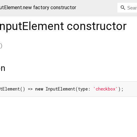
tElement.new factory constructor
nputElement
constructor
(
)
on
utElement() => 
new
 InputElement(type: 
'checkbox'
);