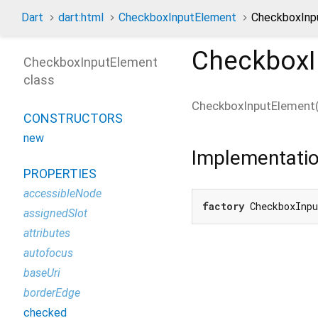
Dart
dart:html
CheckboxInputElement
CheckboxInpu
CheckboxI
CheckboxInputElement
class
CheckboxInputElement
CONSTRUCTORS
new
Implementati
PROPERTIES
accessibleNode
factory
 CheckboxInp
assignedSlot
attributes
autofocus
baseUri
borderEdge
checked