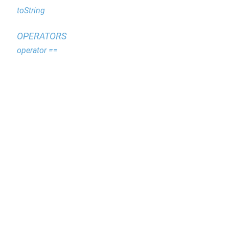
toString
OPERATORS
operator ==