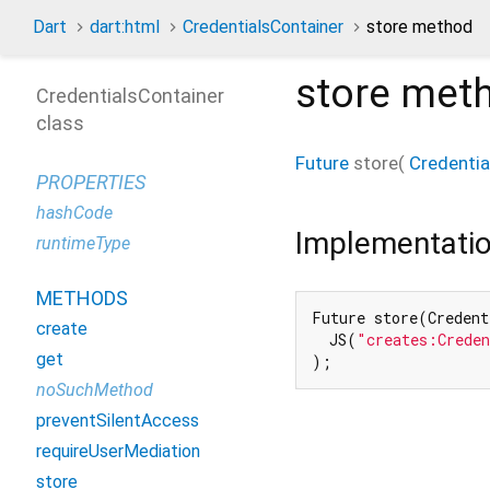
Dart
dart:html
CredentialsContainer
store method
store
met
CredentialsContainer
class
Future
store
(
Credentia
PROPERTIES
hashCode
Implementati
runtimeType
METHODS
Future store(Credent
create
  JS(
"creates:Crede
get
);
noSuchMethod
preventSilentAccess
requireUserMediation
store