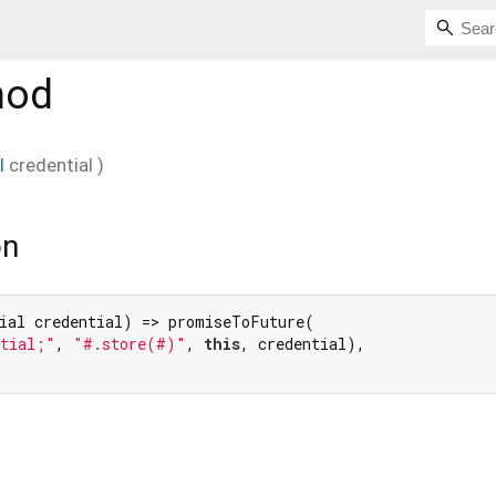
hod
l
credential
)
on
ial credential) => promiseToFuture(

ntial;"
, 
"#.store(#)"
, 
this
, credential),
