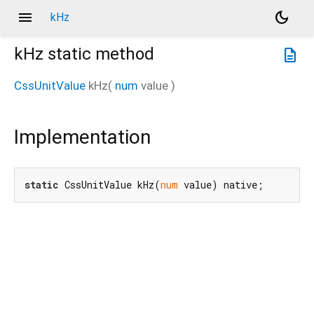
menu
dark_mode
kHz
kHz
static method
description
CssUnitValue
kHz
(
num
value
)
Implementation
static
 CssUnitValue kHz(
num
 value) native;