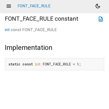
menu
dark_mode
FONT_FACE_RULE
FONT_FACE_RULE
constant
description
int
const
FONT_FACE_RULE
Implementation
static
const
int
 FONT_FACE_RULE = 
5
;