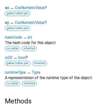
ax
↔
CssNumericValue
?
getter/setter pair
ay
↔
CssNumericValue
?
getter/setter pair
hashCode
→
int
The hash code for this object.
no setter
inherited
is2D
↔
bool
?
getter/setter pair
inherited
runtimeType
→
Type
A representation of the runtime type of the object.
no setter
inherited
Methods