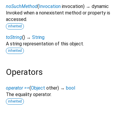
noSuchMethod
(
Invocation
invocation
)
→ dynamic
Invoked when a nonexistent method or property is
accessed.
inherited
toString
(
)
→
String
A string representation of this object.
inherited
Operators
operator ==
(
Object
other
)
→
bool
The equality operator.
inherited