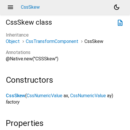
menu
dark_mode
CssSkew
CssSkew
class
description
Inheritance
Object
CssTransformComponent
CssSkew
Annotations
@Native.new("CSSSkew")
Constructors
CssSkew
(
CssNumericValue
ax
,
CssNumericValue
ay
)
factory
Properties