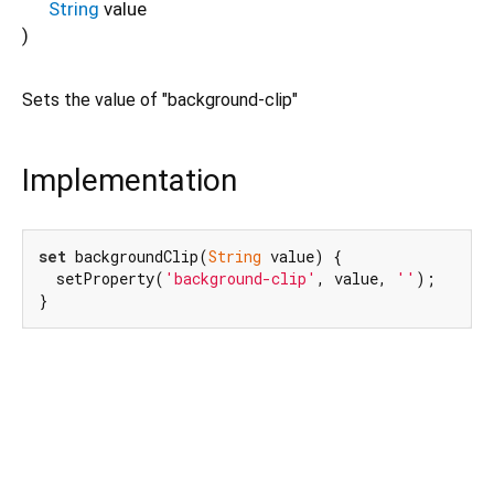
String
value
)
Sets the value of "background-clip"
Implementation
set
 backgroundClip(
String
 value) {

  setProperty(
'background-clip'
, value, 
''
);

}