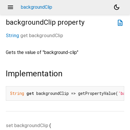
menu
dark_mode
backgroundClip
backgroundClip
property
description
String
get
backgroundClip
Gets the value of "background-clip"
Implementation
String
get
 backgroundClip => getPropertyValue(
'back
set
backgroundClip
(