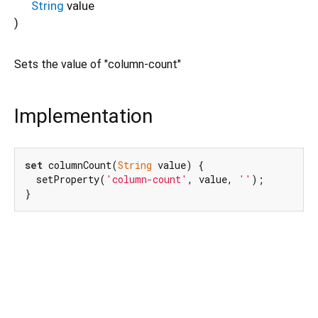
String
value
)
Sets the value of "column-count"
Implementation
set
 columnCount(
String
 value) {

  setProperty(
'column-count'
, value, 
''
);

}