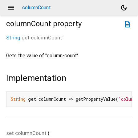
menu
dark_mode
columnCount
columnCount
property
description
String
get
columnCount
Gets the value of "column-count"
Implementation
String
get
 columnCount => getPropertyValue(
'column
set
columnCount
(