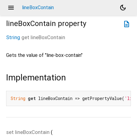
menu
dark_mode
lineBoxContain
lineBoxContain
property
description
String
get
lineBoxContain
Gets the value of "line-box-contain"
Implementation
String
get
 lineBoxContain => getPropertyValue(
'line
set
lineBoxContain
(