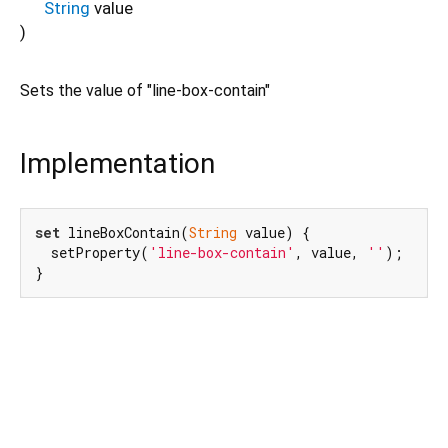
String
value
)
Sets the value of "line-box-contain"
Implementation
set
 lineBoxContain(
String
 value) {

  setProperty(
'line-box-contain'
, value, 
''
);

}