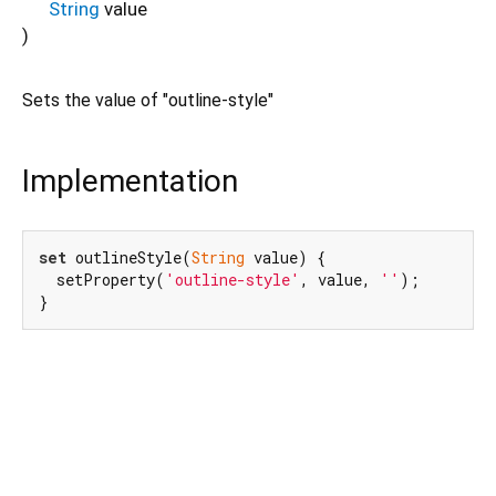
String
value
)
Sets the value of "outline-style"
Implementation
set
 outlineStyle(
String
 value) {

  setProperty(
'outline-style'
, value, 
''
);

}