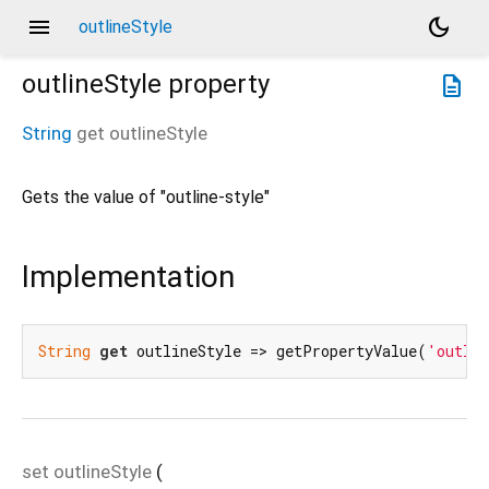
menu
dark_mode
outlineStyle
outlineStyle
property
description
String
get
outlineStyle
Gets the value of "outline-style"
Implementation
String
get
 outlineStyle => getPropertyValue(
'outlin
set
outlineStyle
(