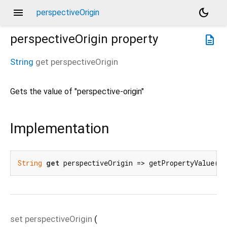
menu
dark_mode
perspectiveOrigin
perspectiveOrigin
property
description
String
get
perspectiveOrigin
Gets the value of "perspective-origin"
Implementation
String
get
 perspectiveOrigin => getPropertyValue(
'
set
perspectiveOrigin
(