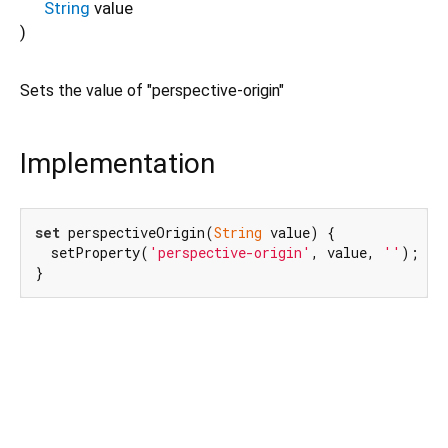
String
value
)
Sets the value of "perspective-origin"
Implementation
set
 perspectiveOrigin(
String
 value) {

  setProperty(
'perspective-origin'
, value, 
''
);

}