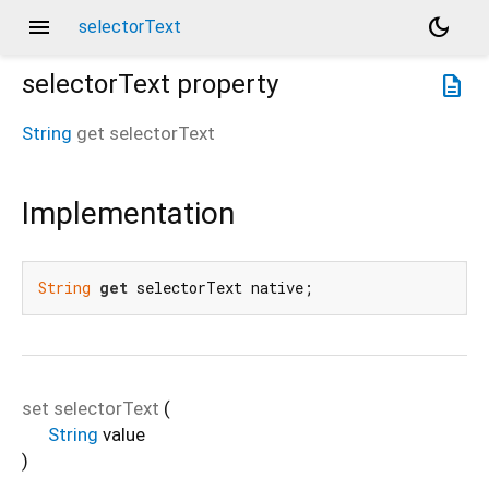
menu
dark_mode
selectorText
selectorText
property
description
String
get
selectorText
Implementation
String
get
 selectorText native;
set
selectorText
(
String
value
)