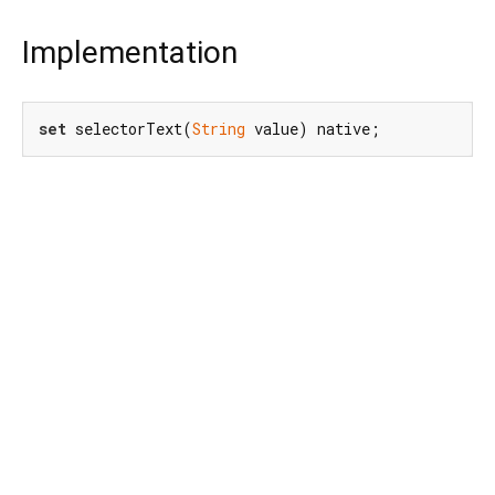
Implementation
set
 selectorText(
String
 value) native;