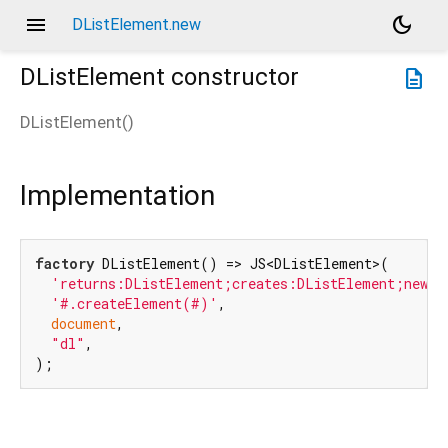
menu
dark_mode
DListElement.new
DListElement
constructor
description
DListElement
(
)
Implementation
factory
 DListElement() => JS<DListElement>(

'returns:DListElement;creates:DListElement;new:t
'#.createElement(#)'
,

document
,

"dl"
,

);