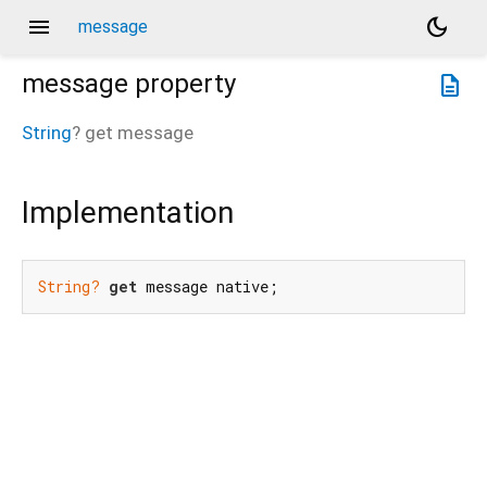
menu
dark_mode
message
message
property
description
String
?
get
message
Implementation
String?
get
 message native;