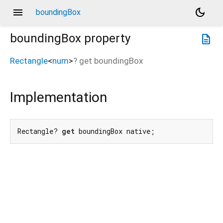
menu
dark_mode
boundingBox
boundingBox
property
description
Rectangle
<
num
>
?
get
boundingBox
Implementation
Rectangle? 
get
 boundingBox native;