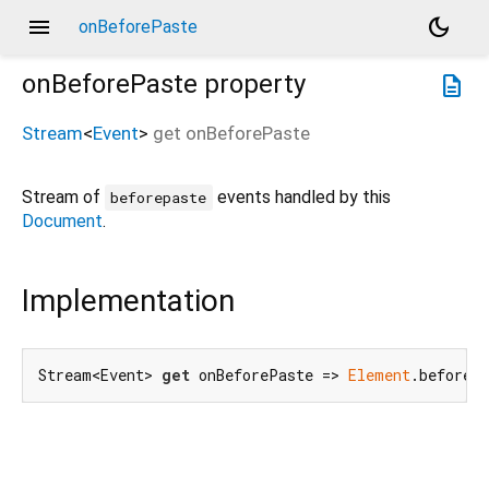
menu
dark_mode
onBeforePaste
onBeforePaste
property
description
Stream
<
Event
>
get
onBeforePaste
Stream of
events handled by this
beforepaste
Document
.
Implementation
Stream<Event> 
get
 onBeforePaste => 
Element
.beforeP