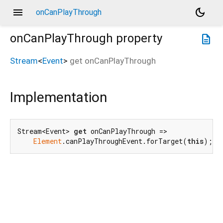
menu
dark_mode
onCanPlayThrough
onCanPlayThrough
property
description
Stream
<
Event
>
get
onCanPlayThrough
Implementation
Stream<Event> 
get
 onCanPlayThrough =>

Element
.canPlayThroughEvent.forTarget(
this
);