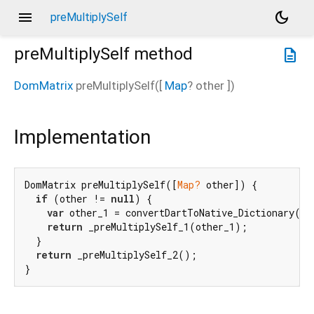
menu
dark_mode
preMultiplySelf
preMultiplySelf
method
description
DomMatrix
preMultiplySelf
(
[
Map
?
other
])
Implementation
DomMatrix preMultiplySelf([
Map?
 other]) {

if
 (other != 
null
) {

var
 other_1 = convertDartToNative_Dictionary(oth
return
 _preMultiplySelf_1(other_1);

  }

return
 _preMultiplySelf_2();

}