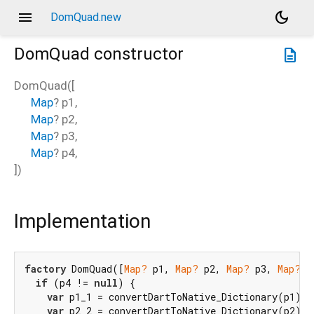
menu
dark_mode
DomQuad.new
DomQuad
constructor
description
DomQuad
(
[
Map
?
p1
,
Map
?
p2
,
Map
?
p3
,
Map
?
p4
,
])
Implementation
factory
 DomQuad([
Map?
 p1, 
Map?
 p2, 
Map?
 p3, 
Map?
 p
if
 (p4 != 
null
) {

var
 p1_1 = convertDartToNative_Dictionary(p1);

var
 p2_2 = convertDartToNative_Dictionary(p2);
