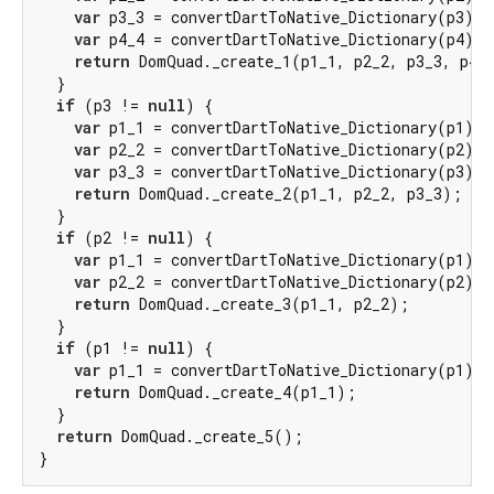
var
 p3_3 = convertDartToNative_Dictionary(p3);

var
 p4_4 = convertDartToNative_Dictionary(p4);

return
 DomQuad._create_1(p1_1, p2_2, p3_3, p4_4
  }

if
 (p3 != 
null
) {

var
 p1_1 = convertDartToNative_Dictionary(p1);

var
 p2_2 = convertDartToNative_Dictionary(p2);

var
 p3_3 = convertDartToNative_Dictionary(p3);

return
 DomQuad._create_2(p1_1, p2_2, p3_3);

  }

if
 (p2 != 
null
) {

var
 p1_1 = convertDartToNative_Dictionary(p1);

var
 p2_2 = convertDartToNative_Dictionary(p2);

return
 DomQuad._create_3(p1_1, p2_2);

  }

if
 (p1 != 
null
) {

var
 p1_1 = convertDartToNative_Dictionary(p1);

return
 DomQuad._create_4(p1_1);

  }

return
 DomQuad._create_5();

}