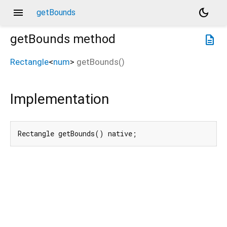
menu
dark_mode
getBounds
getBounds
method
description
Rectangle
<
num
>
getBounds
(
)
Implementation
Rectangle getBounds() native;