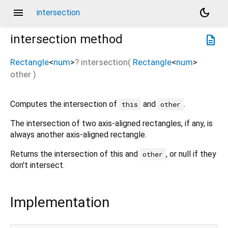
menu
dark_mode
intersection
intersection
method
description
Rectangle
<
num
>
?
intersection
(
Rectangle
<
num
>
other
)
Computes the intersection of
and
.
this
other
The intersection of two axis-aligned rectangles, if any, is
always another axis-aligned rectangle.
Returns the intersection of this and
, or null if they
other
don't intersect.
Implementation