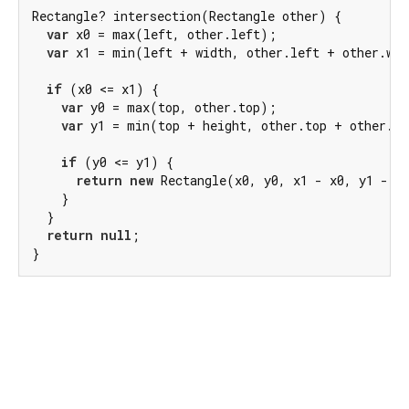
Rectangle? intersection(Rectangle other) {

var
 x0 = max(left, other.left);

var
 x1 = min(left + width, other.left + other.wid
if
 (x0 <= x1) {

var
 y0 = max(top, other.top);

var
 y1 = min(top + height, other.top + other.he
if
 (y0 <= y1) {

return
new
 Rectangle(x0, y0, x1 - x0, y1 - y0
    }

  }

return
null
;

}