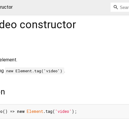
ructor
ideo
constructor
element.
ing
.
new Element.tag('video')
on
eo() => 
new
Element
.tag(
'video'
);