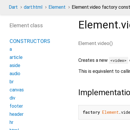
Dart
dart:html
Element
Element.video factory const
Element.v
Element class
CONSTRUCTORS
Element.video
(
)
a
article
Creates a new
<video>
aside
This is equivalent to call
audio
br
canvas
Implementati
div
footer
factory
Element
.vid
header
hr