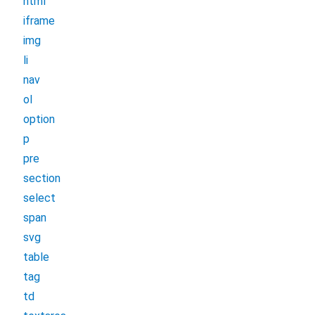
html
iframe
img
li
nav
ol
option
p
pre
section
select
span
svg
table
tag
td