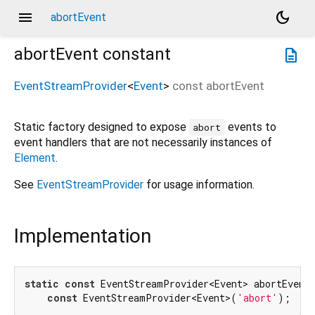
menu
dark_mode
abortEvent
abortEvent
constant
description
EventStreamProvider
<
Event
>
const
abortEvent
Static factory designed to expose
events to
abort
event handlers that are not necessarily instances of
Element
.
See
EventStreamProvider
for usage information.
Implementation
static
const
 EventStreamProvider<Event> abortEvent 
const
 EventStreamProvider<Event>(
'abort'
);