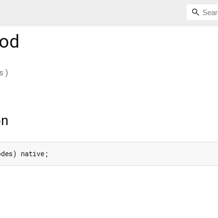
od
s
)
on
odes) native;