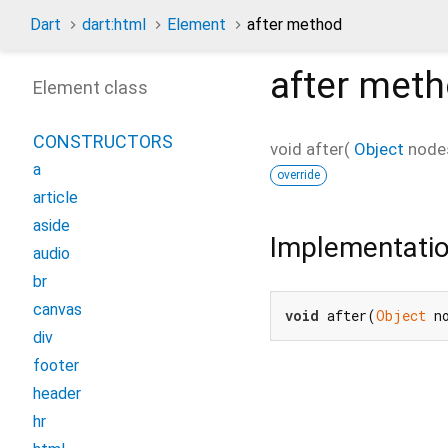
Dart
dart:html
Element
after method
after
meth
Element class
CONSTRUCTORS
void
after
(
Object
node
a
override
article
aside
Implementati
audio
br
canvas
void
 after(
Object
 n
div
footer
header
hr