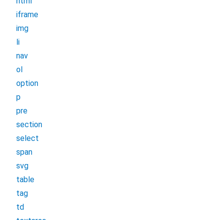
html
iframe
img
li
nav
ol
option
p
pre
section
select
span
svg
table
tag
td