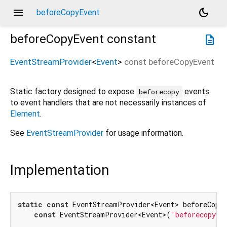
menu
dark_mode
beforeCopyEvent
beforeCopyEvent
constant
description
EventStreamProvider
<
Event
>
const
beforeCopyEvent
Static factory designed to expose
events
beforecopy
to event handlers that are not necessarily instances of
Element
.
See
EventStreamProvider
for usage information.
Implementation
static
const
 EventStreamProvider<Event> beforeCopyE
const
 EventStreamProvider<Event>(
'beforecopy'
)