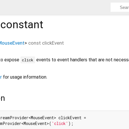
constant
MouseEvent
>
const
clickEvent
 to expose
events to event handlers that are not necessa
click
r
for usage information.
on
reamProvider<MouseEvent> clickEvent =

amProvider<MouseEvent>(
'click'
);