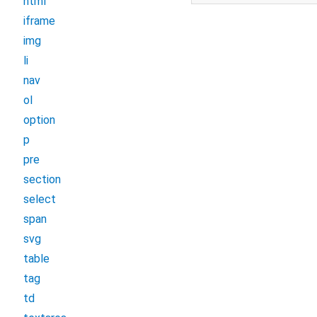
html
iframe
img
li
nav
ol
option
p
pre
section
select
span
svg
table
tag
td