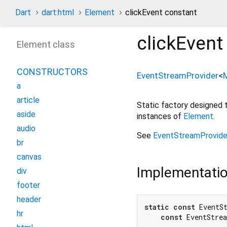
Dart
dart:html
Element
clickEvent constant
clickEvent
Element class
CONSTRUCTORS
EventStreamProvider
<
a
article
Static factory designed
aside
instances of
Element
.
audio
See
EventStreamProvide
br
canvas
Implementati
div
footer
header
static
const
 EventSt
hr
const
 EventStre