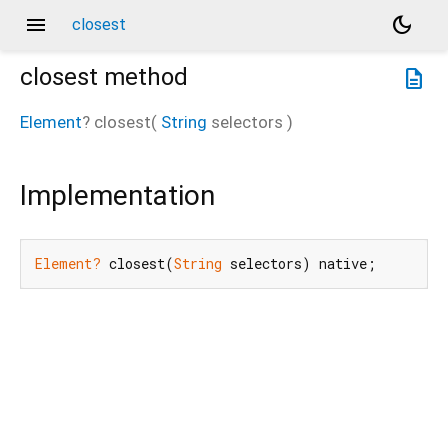
menu
dark_mode
closest
closest
method
description
Element
?
closest
(
String
selectors
)
Implementation
Element?
 closest(
String
 selectors) native;