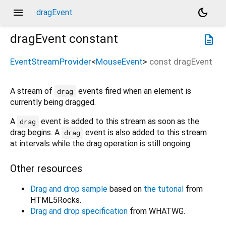
menu
dark_mode
dragEvent
dragEvent
constant
description
EventStreamProvider
<
MouseEvent
>
const
dragEvent
A stream of
events fired when an element is
drag
currently being dragged.
A
event is added to this stream as soon as the
drag
drag begins. A
event is also added to this stream
drag
at intervals while the drag operation is still ongoing.
Other resources
Drag and drop sample
based on
the tutorial
from
HTML5Rocks.
Drag and drop specification
from WHATWG.