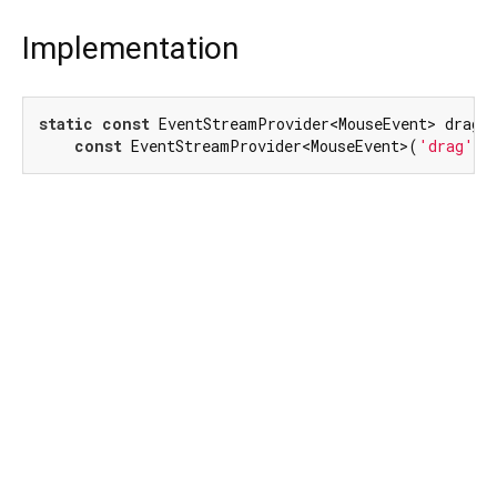
Implementation
static
const
 EventStreamProvider<MouseEvent> dragEv
const
 EventStreamProvider<MouseEvent>(
'drag'
);