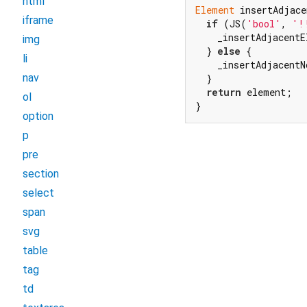
html
Element
 insertAdjace
iframe
if
 (JS(
'bool'
, 
'!
    _insertAdjacentE
img
  } 
else
 {

li
    _insertAdjacentN
nav
  }

return
 element;

ol
}
option
p
pre
section
select
span
svg
table
tag
td