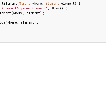
ntElement(
String
 where, 
Element
 element) {

!#.insertAdjacentElement'
, 
this
)) {

lement(where, element);

ode(where, element);
