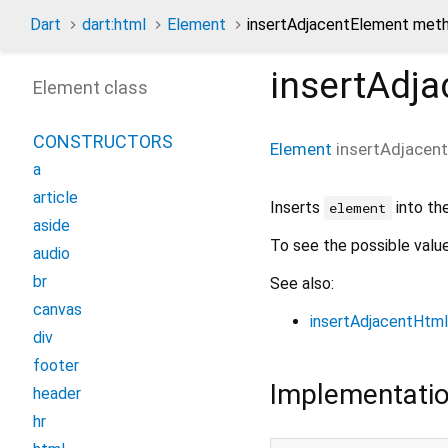
Dart
dart:html
Element
insertAdjacentElement met
insertAdj
Element class
CONSTRUCTORS
Element
insertAdjacen
a
article
Inserts
into th
element
aside
To see the possible valu
audio
br
See also:
canvas
insertAdjacentHtml
div
footer
Implementati
header
hr