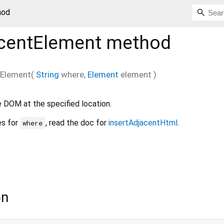
hod
acentElement
method
tElement
(
String
where
,
Element
element
)
e DOM at the specified location.
es for
, read the doc for
insertAdjacentHtml
.
where
on