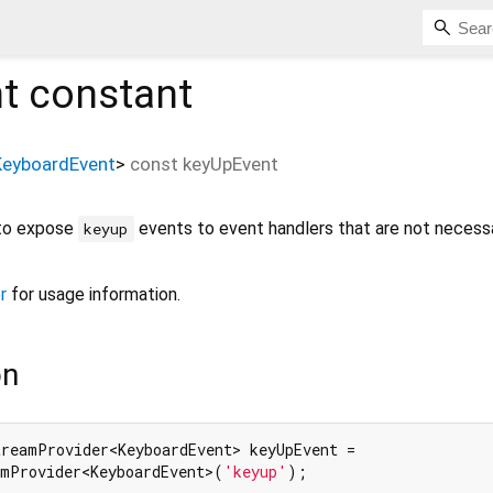
t
constant
KeyboardEvent
>
const
keyUpEvent
 to expose
events to event handlers that are not necessa
keyup
r
for usage information.
on
treamProvider<KeyboardEvent> keyUpEvent =

amProvider<KeyboardEvent>(
'keyup'
);