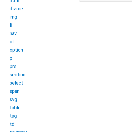
html
iframe
img
li
nav
ol
option
p
pre
section
select
span
svg
table
tag
td