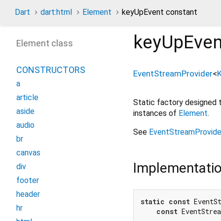
Dart
dart:html
Element
keyUpEvent constant
keyUpEven
Element class
CONSTRUCTORS
EventStreamProvider
<
a
article
Static factory designed
aside
instances of
Element
.
audio
See
EventStreamProvide
br
canvas
Implementati
div
footer
header
static
const
 EventS
hr
const
 EventStre