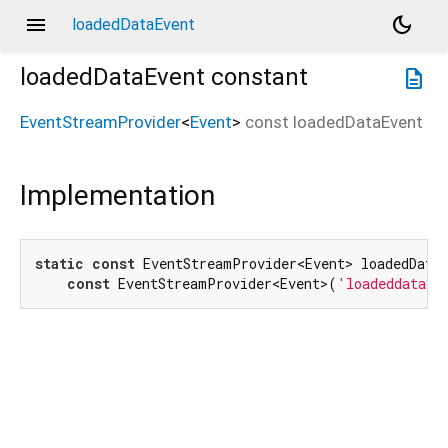
menu
dark_mode
loadedDataEvent
loadedDataEvent
constant
description
EventStreamProvider
<
Event
>
const
loadedDataEvent
Implementation
static
const
 EventStreamProvider<Event> loadedDataE
const
 EventStreamProvider<Event>(
'loadeddata'
)