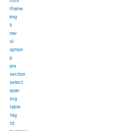
html
iframe
img
li
nav
ol
option
p
pre
section
select
span
svg
table
tag
td