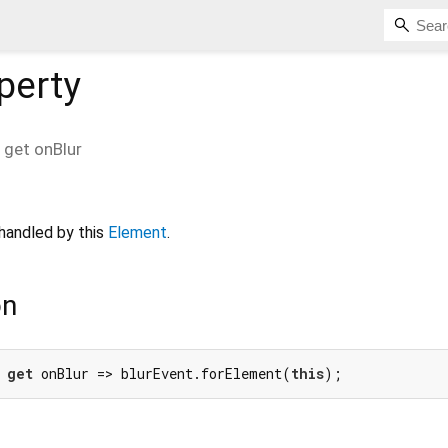
perty
get
onBlur
handled by this
Element
.
on
 
get
 onBlur => blurEvent.forElement(
this
);