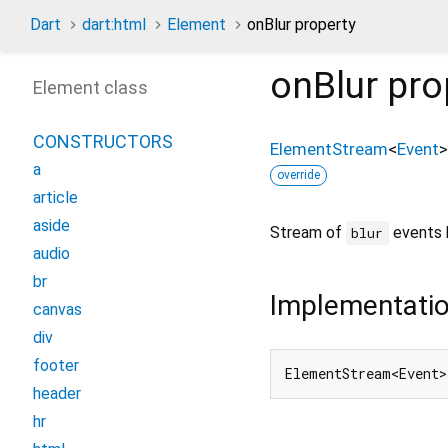
Dart
dart:html
Element
onBlur property
onBlur
pro
Element class
CONSTRUCTORS
ElementStream
<
Event
>
a
override
article
aside
Stream of
events 
blur
audio
br
Implementati
canvas
div
footer
ElementStream<Event>
header
hr