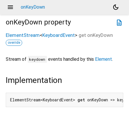
menu
dark_mode
onKeyDown
onKeyDown
property
description
ElementStream
<
KeyboardEvent
>
get
onKeyDown
override
Stream of
events handled by this
Element
.
keydown
Implementation
ElementStream<KeyboardEvent> 
get
 onKeyDown => keyDo