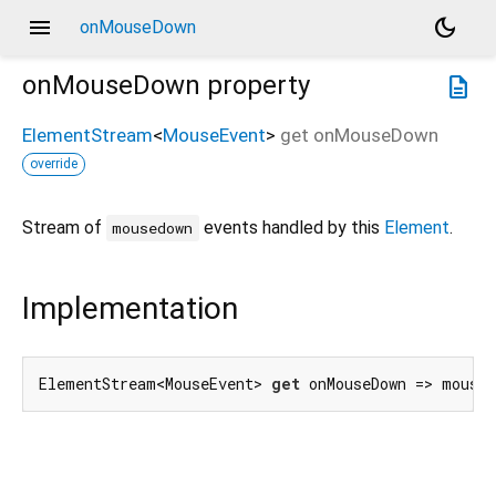
menu
dark_mode
onMouseDown
onMouseDown
property
description
ElementStream
<
MouseEvent
>
get
onMouseDown
override
Stream of
events handled by this
Element
.
mousedown
Implementation
ElementStream<MouseEvent> 
get
 onMouseDown => mouse