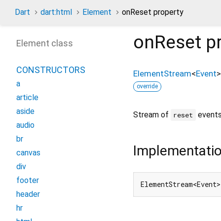
Dart
dart:html
Element
onReset property
onReset
pr
Element class
CONSTRUCTORS
ElementStream
<
Event
>
a
override
article
aside
Stream of
events
reset
audio
br
Implementati
canvas
div
footer
ElementStream<Event>
header
hr