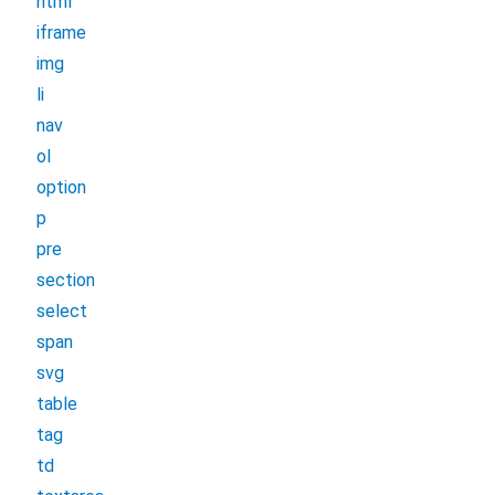
html
iframe
img
li
nav
ol
option
p
pre
section
select
span
svg
table
tag
td