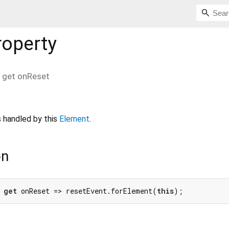
operty
get
onReset
 handled by this
Element
.
on
 
get
 onReset => resetEvent.forElement(
this
);