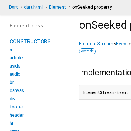
Dart
dart:html
Element
onSeeked property
onSeeked
Element class
CONSTRUCTORS
ElementStream
<
Event
>
a
override
article
aside
Implementati
audio
br
canvas
ElementStream<Event>
div
footer
header
hr