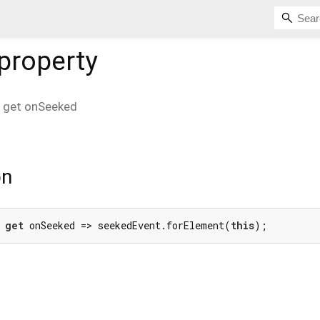
property
get
onSeeked
on
 
get
 onSeeked => seekedEvent.forElement(
this
);