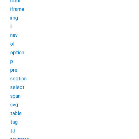
html
iframe
img
li
nav
ol
option
p
pre
section
select
span
svg
table
tag
td