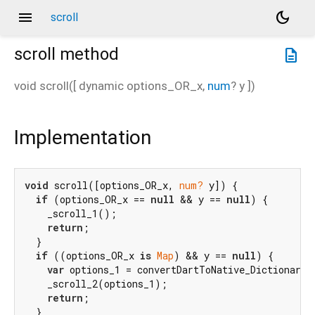
menu
dark_mode
scroll
scroll
method
description
void
scroll
(
[
dynamic
options_OR_x
,
num
?
y
])
Implementation
void
 scroll([options_OR_x, 
num?
 y]) {

if
 (options_OR_x == 
null
 && y == 
null
) {

    _scroll_1();

return
;

  }

if
 ((options_OR_x 
is
Map
) && y == 
null
) {

var
 options_1 = convertDartToNative_Dictionary(
    _scroll_2(options_1);

return
;

  }
