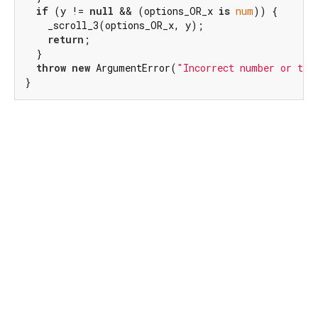
if
 (y != 
null
 && (options_OR_x 
is
num
)) {

    _scroll_3(options_OR_x, y);

return
;

  }

throw
new
 ArgumentError(
"Incorrect number or typ
}