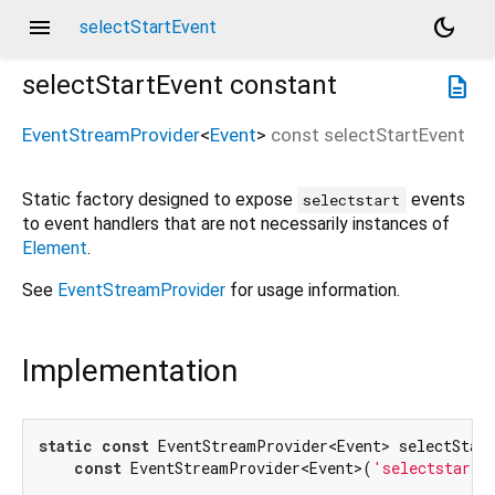
menu
dark_mode
selectStartEvent
selectStartEvent
constant
description
EventStreamProvider
<
Event
>
const
selectStartEvent
Static factory designed to expose
events
selectstart
to event handlers that are not necessarily instances of
Element
.
See
EventStreamProvider
for usage information.
Implementation
static
const
 EventStreamProvider<Event> selectStart
const
 EventStreamProvider<Event>(
'selectstart'