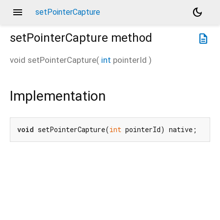
menu
dark_mode
setPointerCapture
setPointerCapture
method
description
void
setPointerCapture
(
int
pointerId
)
Implementation
void
 setPointerCapture(
int
 pointerId) native;