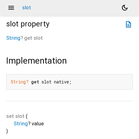
menu
dark_mode
slot
slot
property
description
String
?
get
slot
Implementation
String?
get
 slot native;
set
slot
(
String
?
value
)