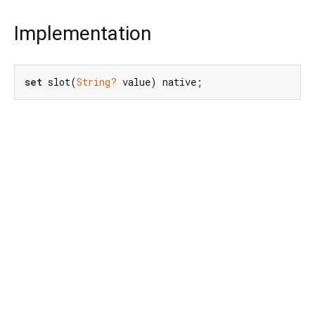
Implementation
set
 slot(
String?
 value) native;