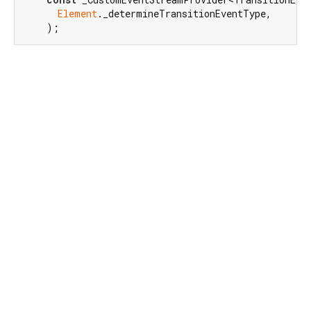
Element
._determineTransitionEventType,

    );