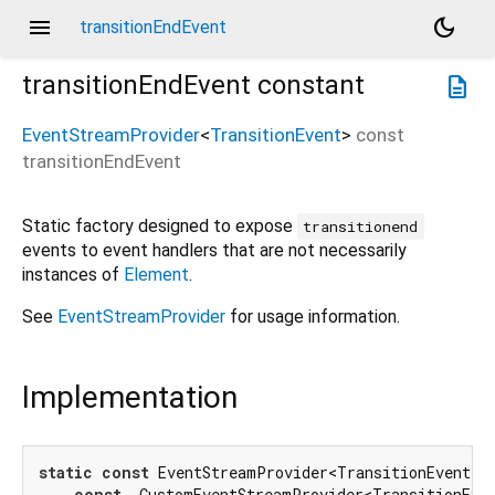
menu
dark_mode
transitionEndEvent
transitionEndEvent
constant
description
EventStreamProvider
<
TransitionEvent
>
const
transitionEndEvent
Static factory designed to expose
transitionend
events to event handlers that are not necessarily
instances of
Element
.
See
EventStreamProvider
for usage information.
Implementation
static
const
 EventStreamProvider<TransitionEvent> t
const
 _CustomEventStreamProvider<TransitionEven