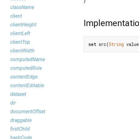
)
className
client
Implementati
clientHeight
clientLeft
clientTop
set
 src(
String
 value
clientWidth
computedName
computedRole
contentEdge
contentEditable
dataset
dir
documentOffset
draggable
firstChild
hashCode