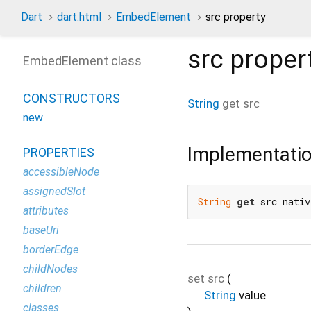
Dart
dart:html
EmbedElement
src property
src
proper
EmbedElement class
CONSTRUCTORS
String
get
src
new
Implementati
PROPERTIES
accessibleNode
assignedSlot
String
get
 src nativ
attributes
baseUri
borderEdge
childNodes
set
src
(
children
String
value
classes