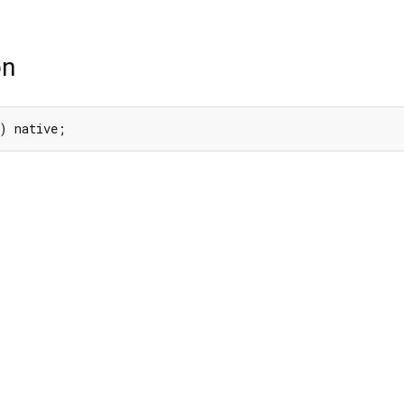
on
) native;