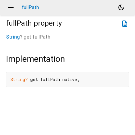
menu
dark_mode
fullPath
fullPath
property
description
String
?
get
fullPath
Implementation
String?
get
 fullPath native;